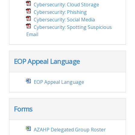
Cybersecurity: Cloud Storage
Cybersecurity: Phishing
Cybersecurity: Social Media
Cybersecurity: Spotting Suspicious
Email
EOP Appeal Language
EOP Appeal Language
Forms
AZAHP Delegated Group Roster