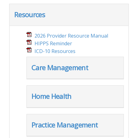
Resources
2026 Provider Resource Manual
HIPPS Reminder
ICD-10 Resources
Care Management
Home Health
Practice Management