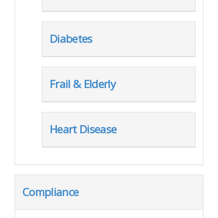
Diabetes
Frail & Elderly
Heart Disease
Compliance