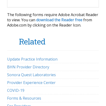
The following forms require Adobe Acrobat Reader
to view. You can
download the Reader free
from
Adobe.com by clicking on the Reader Icon.
Related
Update Practice Information
BHN Provider Directory
Sonora Quest Laboratories
Provider Experience Center
COVID-19
Forms & Resources