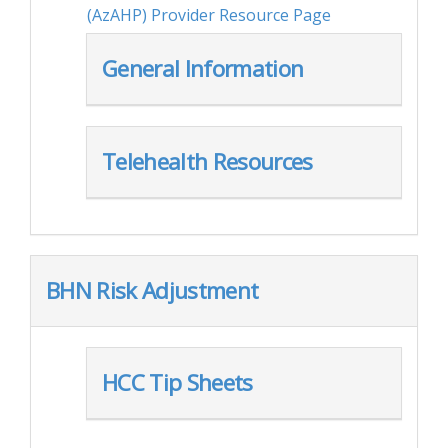
(AzAHP) Provider Resource Page
General Information
Telehealth Resources
BHN Risk Adjustment
HCC Tip Sheets