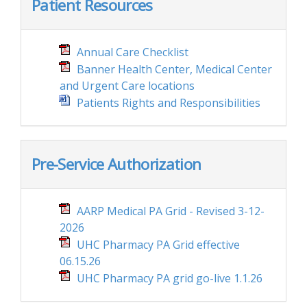
Patient Resources
Annual Care Checklist
Banner Health Center, Medical Center
and Urgent Care locations
Patients Rights and Responsibilities
Pre-Service Authorization
AARP Medical PA Grid - Revised 3-12-
2026
UHC Pharmacy PA Grid effective
06.15.26
UHC Pharmacy PA grid go-live 1.1.26