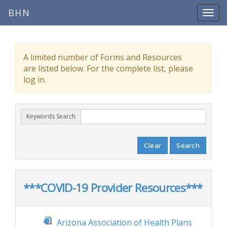
BHN
A limited number of Forms and Resources
are listed below. For the complete list, please
log in.
Keywords Search
Clear
Search
***COVID-19 Provider Resources***
Arizona Association of Health Plans