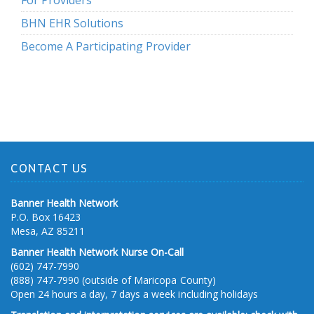
For Providers
BHN EHR Solutions
Become A Participating Provider
CONTACT US
Banner Health Network
P.O. Box 16423
Mesa, AZ 85211
Banner Health Network Nurse On-Call
(602) 747-7990
(888) 747-7990 (outside of Maricopa County)
Open 24 hours a day, 7 days a week including holidays