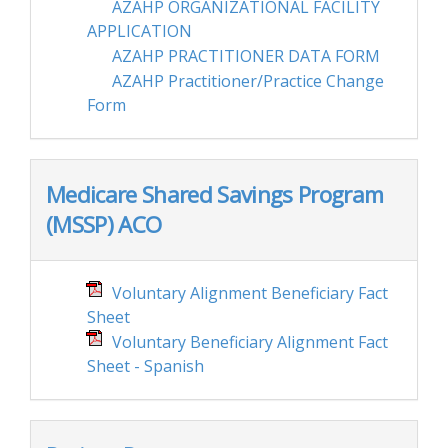
AZAHP ORGANIZATIONAL FACILITY
APPLICATION
AZAHP PRACTITIONER DATA FORM
AZAHP Practitioner/Practice Change
Form
Medicare Shared Savings Program
(MSSP) ACO
Voluntary Alignment Beneficiary Fact
Sheet
Voluntary Beneficiary Alignment Fact
Sheet - Spanish