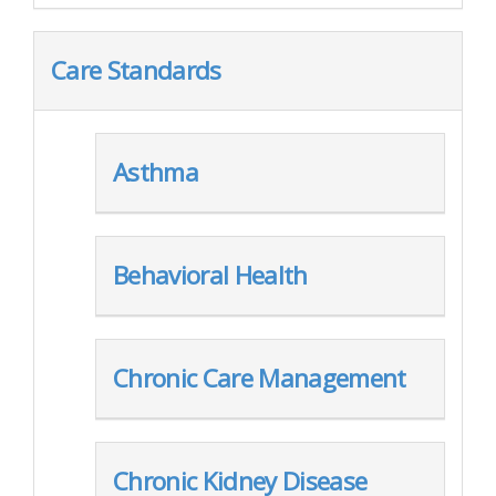
Care Standards
Asthma
Behavioral Health
Chronic Care Management
Chronic Kidney Disease