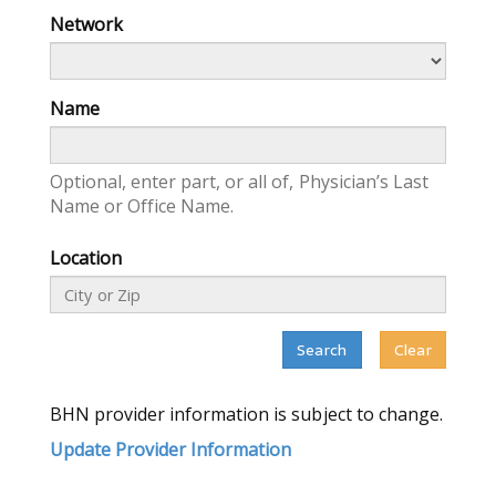
Network
Name
Optional, enter part, or all of, Physician’s Last
Name or Office Name.
Location
Search
Clear
BHN
provider information is subject to change.
Update Provider Information