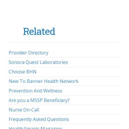
Related
Provider Directory
Sonora Quest Laboratories
Choose BHN
New To Banner Health Network
Prevention And Wellness
Are you a MSSP Beneficiary?
Nurse On-Call
Frequently Asked Questions
Health Smarts Magazine