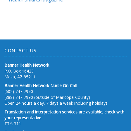
CONTACT US
Banner Health Network
P.O. Box 16423
Mesa, AZ 85211
Banner Health Network Nurse On-Call
(602) 747-7990
(888) 747-7990 (outside of Maricopa County)
Open 24 hours a day, 7 days a week including holidays
Translation and interpretation services are available; check with
your representative
TTY: 711