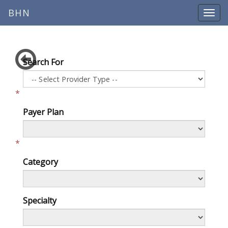
BHN
Search For
*
Payer Plan
*
Category
Specialty